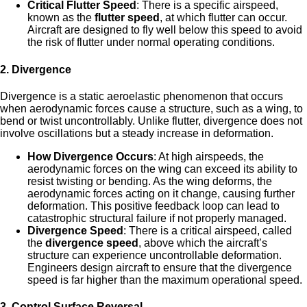
Critical Flutter Speed
: There is a specific airspeed,
known as the
flutter speed
, at which flutter can occur.
Aircraft are designed to fly well below this speed to avoid
the risk of flutter under normal operating conditions.
2.
Divergence
Divergence is a static aeroelastic phenomenon that occurs
when aerodynamic forces cause a structure, such as a wing, to
bend or twist uncontrollably. Unlike flutter, divergence does not
involve oscillations but a steady increase in deformation.
How Divergence Occurs
: At high airspeeds, the
aerodynamic forces on the wing can exceed its ability to
resist twisting or bending. As the wing deforms, the
aerodynamic forces acting on it change, causing further
deformation. This positive feedback loop can lead to
catastrophic structural failure if not properly managed.
Divergence Speed
: There is a critical airspeed, called
the
divergence speed
, above which the aircraft’s
structure can experience uncontrollable deformation.
Engineers design aircraft to ensure that the divergence
speed is far higher than the maximum operational speed.
3.
Control Surface Reversal