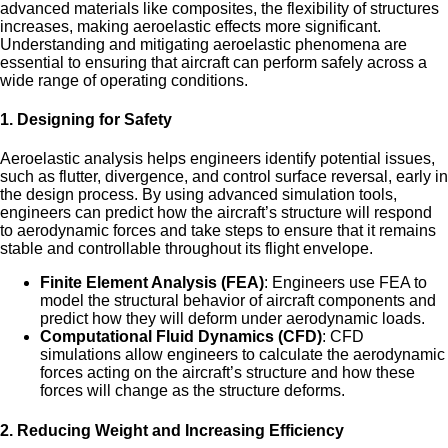
advanced materials like composites, the flexibility of structures
increases, making aeroelastic effects more significant.
Understanding and mitigating aeroelastic phenomena are
essential to ensuring that aircraft can perform safely across a
wide range of operating conditions.
1.
Designing for Safety
Aeroelastic analysis helps engineers identify potential issues,
such as flutter, divergence, and control surface reversal, early in
the design process. By using advanced simulation tools,
engineers can predict how the aircraft’s structure will respond
to aerodynamic forces and take steps to ensure that it remains
stable and controllable throughout its flight envelope.
Finite Element Analysis (FEA)
: Engineers use FEA to
model the structural behavior of aircraft components and
predict how they will deform under aerodynamic loads.
Computational Fluid Dynamics (CFD)
: CFD
simulations allow engineers to calculate the aerodynamic
forces acting on the aircraft’s structure and how these
forces will change as the structure deforms.
2.
Reducing Weight and Increasing Efficiency