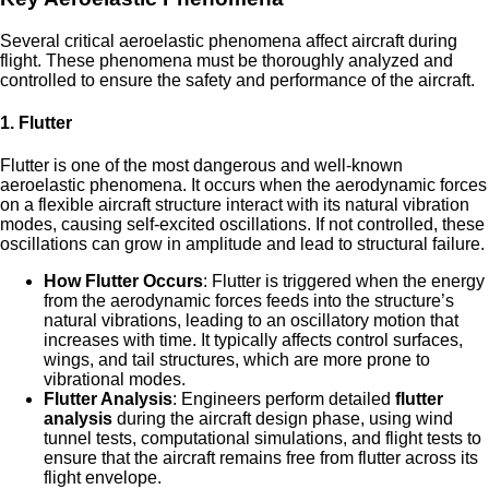
Several critical aeroelastic phenomena affect aircraft during
flight. These phenomena must be thoroughly analyzed and
controlled to ensure the safety and performance of the aircraft.
1.
Flutter
Flutter is one of the most dangerous and well-known
aeroelastic phenomena. It occurs when the aerodynamic forces
on a flexible aircraft structure interact with its natural vibration
modes, causing self-excited oscillations. If not controlled, these
oscillations can grow in amplitude and lead to structural failure.
How Flutter Occurs
: Flutter is triggered when the energy
from the aerodynamic forces feeds into the structure’s
natural vibrations, leading to an oscillatory motion that
increases with time. It typically affects control surfaces,
wings, and tail structures, which are more prone to
vibrational modes.
Flutter Analysis
: Engineers perform detailed
flutter
analysis
during the aircraft design phase, using wind
tunnel tests, computational simulations, and flight tests to
ensure that the aircraft remains free from flutter across its
flight envelope.