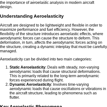
the importance of aeroelastic analysis in modern aircraft
design.
Understanding Aeroelasticity
Aircraft are designed to be lightweight and flexible in order to
maximize performance and fuel efficiency. However, the
flexibility of the structure introduces aeroelastic effects, where
aerodynamic forces can cause the structure to deform. This
deformation, in turn, affects the aerodynamic forces acting on
the structure, creating a dynamic interplay that must be carefully
managed.
Aeroelasticity can be divided into two main categories:
Static Aeroelasticity
: Deals with steady, non-varying
aerodynamic loads that cause structural deformations.
This is primarily related to the long-term aerodynamic
forces experienced during flight.
Dynamic Aeroelasticity
: Involves time-varying
aerodynamic loads that cause oscillations or vibrations in
the aircraft structure, leading to phenomena such as
flutter.
Key Aeroelastic Phenomena