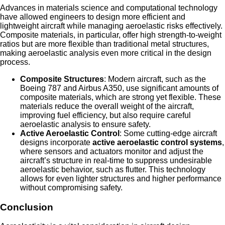
Advances in materials science and computational technology
have allowed engineers to design more efficient and
lightweight aircraft while managing aeroelastic risks effectively.
Composite materials, in particular, offer high strength-to-weight
ratios but are more flexible than traditional metal structures,
making aeroelastic analysis even more critical in the design
process.
Composite Structures
: Modern aircraft, such as the
Boeing 787 and Airbus A350, use significant amounts of
composite materials, which are strong yet flexible. These
materials reduce the overall weight of the aircraft,
improving fuel efficiency, but also require careful
aeroelastic analysis to ensure safety.
Active Aeroelastic Control
: Some cutting-edge aircraft
designs incorporate
active aeroelastic control systems
,
where sensors and actuators monitor and adjust the
aircraft’s structure in real-time to suppress undesirable
aeroelastic behavior, such as flutter. This technology
allows for even lighter structures and higher performance
without compromising safety.
Conclusion