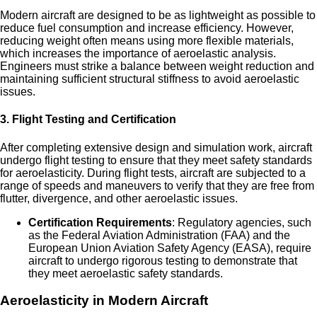
Modern aircraft are designed to be as lightweight as possible to
reduce fuel consumption and increase efficiency. However,
reducing weight often means using more flexible materials,
which increases the importance of aeroelastic analysis.
Engineers must strike a balance between weight reduction and
maintaining sufficient structural stiffness to avoid aeroelastic
issues.
3.
Flight Testing and Certification
After completing extensive design and simulation work, aircraft
undergo flight testing to ensure that they meet safety standards
for aeroelasticity. During flight tests, aircraft are subjected to a
range of speeds and maneuvers to verify that they are free from
flutter, divergence, and other aeroelastic issues.
Certification Requirements
: Regulatory agencies, such
as the Federal Aviation Administration (FAA) and the
European Union Aviation Safety Agency (EASA), require
aircraft to undergo rigorous testing to demonstrate that
they meet aeroelastic safety standards.
Aeroelasticity in Modern Aircraft