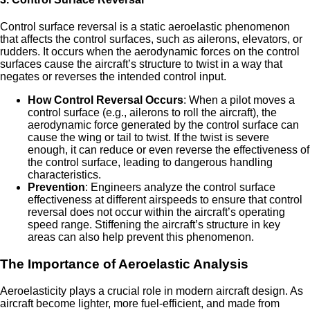
Control surface reversal is a static aeroelastic phenomenon
that affects the control surfaces, such as ailerons, elevators, or
rudders. It occurs when the aerodynamic forces on the control
surfaces cause the aircraft’s structure to twist in a way that
negates or reverses the intended control input.
How Control Reversal Occurs
: When a pilot moves a
control surface (e.g., ailerons to roll the aircraft), the
aerodynamic force generated by the control surface can
cause the wing or tail to twist. If the twist is severe
enough, it can reduce or even reverse the effectiveness of
the control surface, leading to dangerous handling
characteristics.
Prevention
: Engineers analyze the control surface
effectiveness at different airspeeds to ensure that control
reversal does not occur within the aircraft’s operating
speed range. Stiffening the aircraft’s structure in key
areas can also help prevent this phenomenon.
The Importance of Aeroelastic Analysis
Aeroelasticity plays a crucial role in modern aircraft design. As
aircraft become lighter, more fuel-efficient, and made from