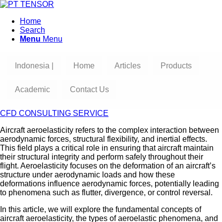
Home
Search
Menu
Menu
Indonesia |
Home
Articles
Products
Academic
Contact Us
CFD CONSULTING SERVICE
Aircraft aeroelasticity refers to the complex interaction between
aerodynamic forces, structural flexibility, and inertial effects.
This field plays a critical role in ensuring that aircraft maintain
their structural integrity and perform safely throughout their
flight. Aeroelasticity focuses on the deformation of an aircraft’s
structure under aerodynamic loads and how these
deformations influence aerodynamic forces, potentially leading
to phenomena such as flutter, divergence, or control reversal.
In this article, we will explore the fundamental concepts of
aircraft aeroelasticity, the types of aeroelastic phenomena, and