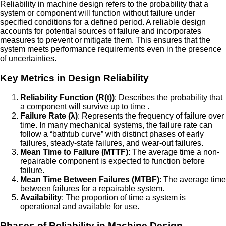
Reliability in machine design refers to the probability that a
system or component will function without failure under
specified conditions for a defined period. A reliable design
accounts for potential sources of failure and incorporates
measures to prevent or mitigate them. This ensures that the
system meets performance requirements even in the presence
of uncertainties.
Key Metrics in Design Reliability
Reliability Function (R(t))
: Describes the probability that
a component will survive up to time .
Failure Rate (λ)
: Represents the frequency of failure over
time. In many mechanical systems, the failure rate can
follow a “bathtub curve” with distinct phases of early
failures, steady-state failures, and wear-out failures.
Mean Time to Failure (MTTF)
: The average time a non-
repairable component is expected to function before
failure.
Mean Time Between Failures (MTBF)
: The average time
between failures for a repairable system.
Availability
: The proportion of time a system is
operational and available for use.
Phases of Reliability in Machine Design