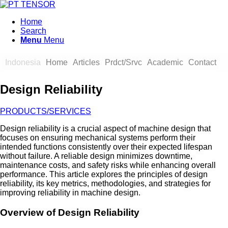
Home
Search
Menu
Menu
Indonesia
Home
Articles
Prdct/Srvc
Academic
Contact
Design Reliability
PRODUCTS/SERVICES
Design reliability is a crucial aspect of machine design that
focuses on ensuring mechanical systems perform their
intended functions consistently over their expected lifespan
without failure. A reliable design minimizes downtime,
maintenance costs, and safety risks while enhancing overall
performance. This article explores the principles of design
reliability, its key metrics, methodologies, and strategies for
improving reliability in machine design.
Overview of Design Reliability