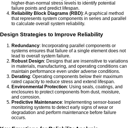
higher-than-normal stress levels to identify potential
failure points and predict lifespan.
Reliability Block Diagrams (RBD)
: A graphical method
that represents system components in series and parallel
to calculate overall system reliability.
Design Strategies to Improve Reliability
Redundancy
: Incorporating parallel components or
systems ensures that failure of a single element does not
lead to overall system failure.
Robust Design
: Designs that are insensitive to variations
in materials, manufacturing, and operating conditions can
maintain performance even under adverse conditions.
Derating
: Operating components below their maximum
rated capacity to reduce stress and extend lifespan.
Environmental Protection
: Using seals, coatings, and
enclosures to protect components from dust, moisture,
and corrosion.
Predictive Maintenance
: Implementing sensor-based
monitoring systems to detect early signs of wear or
degradation and perform maintenance before failure
occurs.