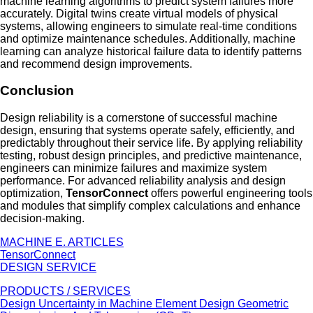
machine learning algorithms to predict system failures more
accurately. Digital twins create virtual models of physical
systems, allowing engineers to simulate real-time conditions
and optimize maintenance schedules. Additionally, machine
learning can analyze historical failure data to identify patterns
and recommend design improvements.
Conclusion
Design reliability is a cornerstone of successful machine
design, ensuring that systems operate safely, efficiently, and
predictably throughout their service life. By applying reliability
testing, robust design principles, and predictive maintenance,
engineers can minimize failures and maximize system
performance. For advanced reliability analysis and design
optimization,
TensorConnect
offers powerful engineering tools
and modules that simplify complex calculations and enhance
decision-making.
MACHINE E. ARTICLES
TensorConnect
DESIGN SERVICE
PRODUCTS / SERVICES
Design Uncertainty in Machine Element Design
Geometric