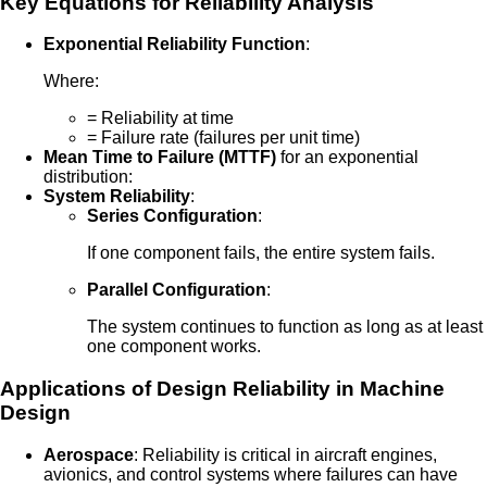
Key Equations for Reliability Analysis
Exponential Reliability Function
:
Where:
= Reliability at time
= Failure rate (failures per unit time)
Mean Time to Failure (MTTF)
for an exponential
distribution:
System Reliability
:
Series Configuration
:
If one component fails, the entire system fails.
Parallel Configuration
:
The system continues to function as long as at least
one component works.
Applications of Design Reliability in Machine
Design
Aerospace
: Reliability is critical in aircraft engines,
avionics, and control systems where failures can have