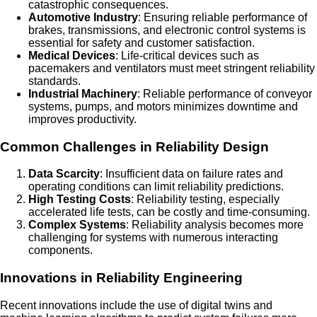
catastrophic consequences.
Automotive Industry
: Ensuring reliable performance of
brakes, transmissions, and electronic control systems is
essential for safety and customer satisfaction.
Medical Devices
: Life-critical devices such as
pacemakers and ventilators must meet stringent reliability
standards.
Industrial Machinery
: Reliable performance of conveyor
systems, pumps, and motors minimizes downtime and
improves productivity.
Common Challenges in Reliability Design
Data Scarcity
: Insufficient data on failure rates and
operating conditions can limit reliability predictions.
High Testing Costs
: Reliability testing, especially
accelerated life tests, can be costly and time-consuming.
Complex Systems
: Reliability analysis becomes more
challenging for systems with numerous interacting
components.
Innovations in Reliability Engineering
Recent innovations include the use of digital twins and