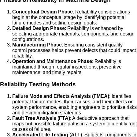
Conceptual Design Phase
: Reliability considerations
begin at the conceptual stage by identifying potential
failure modes and setting design goals.
Detailed Design Phase
: Reliability is enhanced by
selecting appropriate materials, components, and design
configurations.
Manufacturing Phase
: Ensuring consistent quality
control processes helps prevent defects that could impact
reliability.
Operation and Maintenance Phase
: Reliability is
maintained through regular inspections, preventive
maintenance, and timely repairs.
Reliability Testing Methods
Failure Mode and Effects Analysis (FMEA)
: Identifies
potential failure modes, their causes, and their effects on
system performance, enabling engineers to prioritize risks
and design mitigation strategies.
Fault Tree Analysis (FTA)
: A deductive approach that
maps out possible failure paths in a system to identify root
causes of failures.
Accelerated Life Testing (ALT)
: Subjects components to