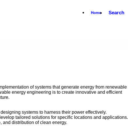
Search
Home
implementation of systems that generate energy from renewable
ble energy engineering is to create innovative and efficient
ture.
designing systems to harness their power effectively.
evelop tailored solutions for specific locations and applications.
 and distribution of clean energy.