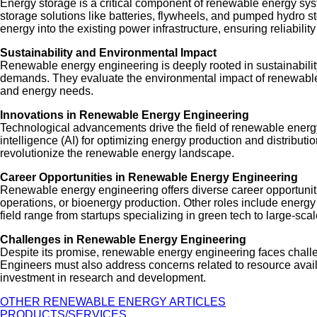
Energy storage is a critical component of renewable energy s
storage solutions like batteries, flywheels, and pumped hydro s
energy into the existing power infrastructure, ensuring reliability 
Sustainability and Environmental Impact
Renewable energy engineering is deeply rooted in sustainability
demands. They evaluate the environmental impact of renewable e
and energy needs.
Innovations in Renewable Energy Engineering
Technological advancements drive the field of renewable energy e
intelligence (AI) for optimizing energy production and distrib
revolutionize the renewable energy landscape.
Career Opportunities in Renewable Energy Engineering
Renewable energy engineering offers diverse career opportunitie
operations, or bioenergy production. Other roles include ener
field range from startups specializing in green tech to large-sc
Challenges in Renewable Energy Engineering
Despite its promise, renewable energy engineering faces challen
Engineers must also address concerns related to resource availa
investment in research and development.
OTHER RENEWABLE ENERGY ARTICLES
PRODUCTS/SERVICES