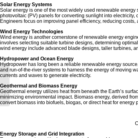
Solar Energy Systems
Solar energy is one of the most widely used renewable energy s
photovoltaic (PV) panels for converting sunlight into electricit
Engineers focus on improving panel efficiency, reducing costs, a
Wind Energy Technologies
Wind energy is another cornerstone of renewable energy engineer
involves selecting suitable turbine designs, determining optimal
wind energy include advanced blade designs, taller turbines, and
Hydropower and Ocean Energy
Hydropower has long been a reliable renewable energy source, a
and run-of-the-river systems to harness the energy of moving w
currents and waves to generate electricity.
What is Energy Engineering?
Geothermal and Biomass Energy
Geothermal energy utilizes heat from beneath the Earth’s surface
minimizing environmental impact. Biomass energy, derived from 
convert biomass into biofuels, biogas, or direct heat for energy 
C
Energy Storage and Grid Integration