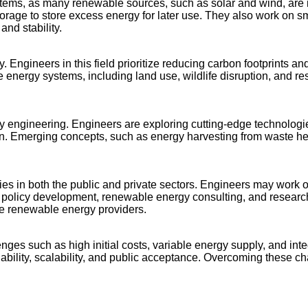
ystems, as many renewable sources, such as solar and wind, ar
torage to store excess energy for later use. They also work on s
and stability.
. Engineers in this field prioritize reducing carbon footprints 
nergy systems, including land use, wildlife disruption, and res
ngineering. Engineers are exploring cutting-edge technologies li
ution. Emerging concepts, such as energy harvesting from waste 
s in both the public and private sectors. Engineers may work on
gy policy development, renewable energy consulting, and resear
ale renewable energy providers.
ges such as high initial costs, variable energy supply, and inte
bility, scalability, and public acceptance. Overcoming these ch