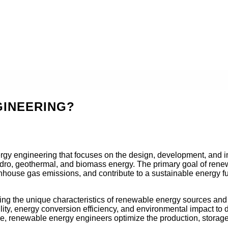
GINEERING?
ergy engineering that focuses on the design, development, and 
dro, geothermal, and biomass energy. The primary goal of renewa
enhouse gas emissions, and contribute to a sustainable energy fu
ing the unique characteristics of renewable energy sources and 
lity, energy conversion efficiency, and environmental impact to d
e, renewable energy engineers optimize the production, storage,