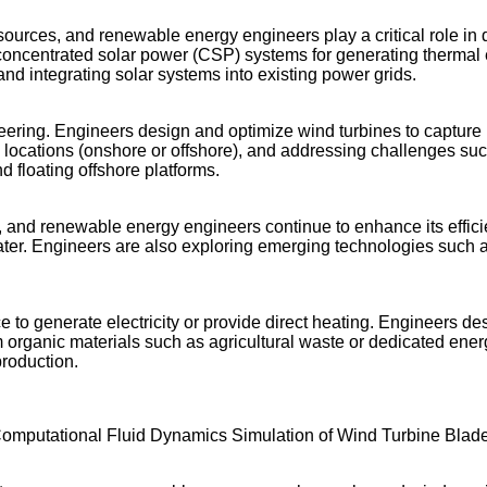
ources, and renewable energy engineers play a critical role in
y, concentrated solar power (CSP) systems for generating thermal 
nd integrating solar systems into existing power grids.
ing. Engineers design and optimize wind turbines to capture kine
 locations (onshore or offshore), and addressing challenges such
 floating offshore platforms.
nd renewable energy engineers continue to enhance its efficien
ater. Engineers are also exploring emerging technologies such a
 to generate electricity or provide direct heating. Engineers de
organic materials such as agricultural waste or dedicated ener
production.
omputational Fluid Dynamics Simulation of Wind Turbine Blad