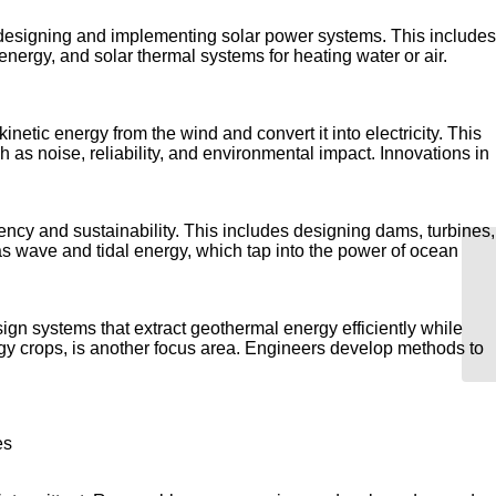
 designing and implementing solar power systems. This includes
energy, and solar thermal systems for heating water or air.
tic energy from the wind and convert it into electricity. This
 as noise, reliability, and environmental impact. Innovations in
cy and sustainability. This includes designing dams, turbines,
s wave and tidal energy, which tap into the power of ocean
Wh
sign systems that extract geothermal energy efficiently while
gy crops, is another focus area. Engineers develop methods to
es