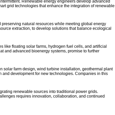
e intermittent. Renewable energy engineers develop advanced
mart grid technologies that enhance the integration of renewable
and preserving natural resources while meeting global energy
ource extraction, to develop solutions that balance ecological
ke floating solar farms, hydrogen fuel cells, and artificial
heat and advanced bioenergy systems, promise to further
 solar farm design, wind turbine installation, geothermal plant
ch and development for new technologies. Companies in this
grating renewable sources into traditional power grids.
allenges requires innovation, collaboration, and continued