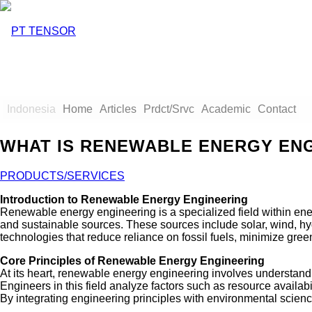
Indonesia
Home
Articles
Prdct/Srvc
Academic
Contact
WHAT IS RENEWABLE ENERGY EN
PRODUCTS/SERVICES
Introduction to Renewable Energy Engineering
Renewable energy engineering is a specialized field within en
and sustainable sources. These sources include solar, wind, hy
technologies that reduce reliance on fossil fuels, minimize gre
Core Principles of Renewable Energy Engineering
At its heart, renewable energy engineering involves understand
Engineers in this field analyze factors such as resource availabi
By integrating engineering principles with environmental scienc