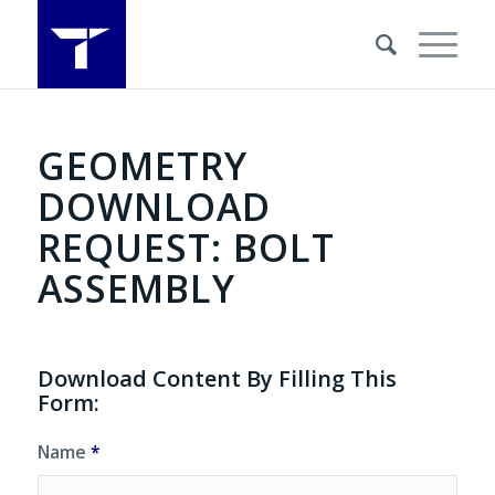
GEOMETRY
DOWNLOAD
REQUEST: BOLT
ASSEMBLY
Download Content By Filling This
Form:
Name
*