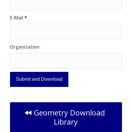
E-Mail
*
Organization
Geometry Download
Library