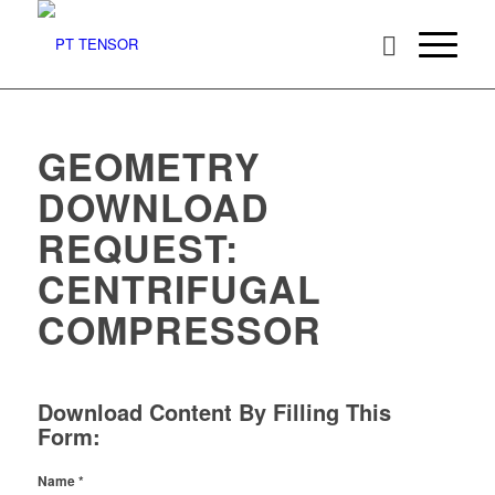
GEOMETRY
DOWNLOAD
REQUEST:
CENTRIFUGAL
COMPRESSOR
Download Content By Filling This
Form:
Name
*