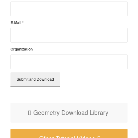
E-Mail
*
Organization
Geometry Download Library