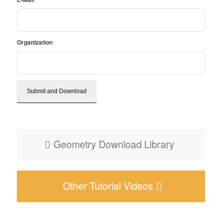
Organization
Geometry Download Library
Other Tutorial Videos