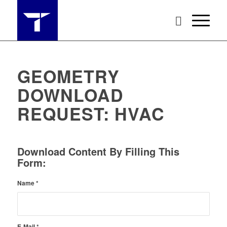
GEOMETRY
DOWNLOAD
REQUEST: HVAC
Download Content By Filling This
Form:
Name
*
E-Mail
*