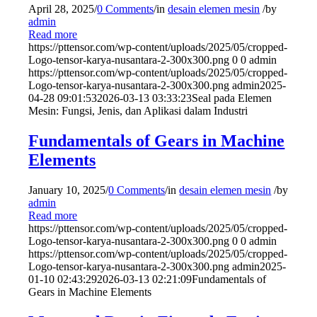
April 28, 2025
/
0 Comments
/
in
desain elemen mesin
/
by
admin
Read more
https://pttensor.com/wp-content/uploads/2025/05/cropped-
Logo-tensor-karya-nusantara-2-300x300.png
0
0
admin
https://pttensor.com/wp-content/uploads/2025/05/cropped-
Logo-tensor-karya-nusantara-2-300x300.png
admin
2025-
04-28 09:01:53
2026-03-13 03:33:23
Seal pada Elemen
Mesin: Fungsi, Jenis, dan Aplikasi dalam Industri
Fundamentals of Gears in Machine
Elements
January 10, 2025
/
0 Comments
/
in
desain elemen mesin
/
by
admin
Read more
https://pttensor.com/wp-content/uploads/2025/05/cropped-
Logo-tensor-karya-nusantara-2-300x300.png
0
0
admin
https://pttensor.com/wp-content/uploads/2025/05/cropped-
Logo-tensor-karya-nusantara-2-300x300.png
admin
2025-
01-10 02:43:29
2026-03-13 02:21:09
Fundamentals of
Gears in Machine Elements