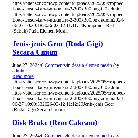
https://pttensor.com/wp-content/uploads/2025/05/cropped-
Logo-tensor-karya-nusantara-2-300x300.png
0
0
admin
https://pttensor.com/wp-content/uploads/2025/05/cropped-
Logo-tensor-karya-nusantara-2-300x300.png
admin
2024-
06-27 10:39:18
2026-03-12 11:11:14
Komponen Belt
(Sabuk) Pada Elemen Mesin
Jenis-jenis Gear (Roda Gigi)
Secara Umum
June 27, 2024
/
0 Comments
/
in
desain elemen mesin
/
by
admin
Read more
https://pttensor.com/wp-content/uploads/2025/05/cropped-
Logo-tensor-karya-nusantara-2-300x300.png
0
0
admin
https://pttensor.com/wp-content/uploads/2025/05/cropped-
Logo-tensor-karya-nusantara-2-300x300.png
admin
2024-
06-27 10:00:33
2026-03-12 11:12:29
Jenis-jenis Gear
(Roda Gigi) Secara Umum
Disk Brake (Rem Cakram)
June 27, 2024
/
0 Comments
/
in
desain elemen mesin
/
by