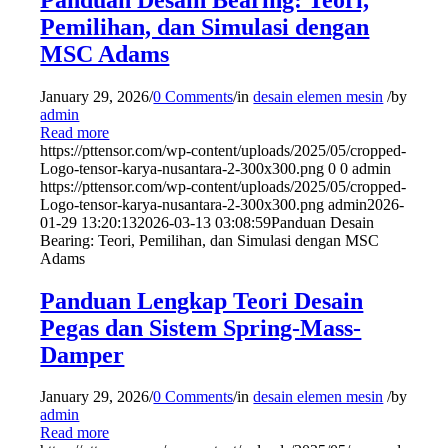
Pemilihan, dan Simulasi dengan
MSC Adams
January 29, 2026
/
0 Comments
/
in
desain elemen mesin
/
by
admin
Read more
https://pttensor.com/wp-content/uploads/2025/05/cropped-
Logo-tensor-karya-nusantara-2-300x300.png
0
0
admin
https://pttensor.com/wp-content/uploads/2025/05/cropped-
Logo-tensor-karya-nusantara-2-300x300.png
admin
2026-
01-29 13:20:13
2026-03-13 03:08:59
Panduan Desain
Bearing: Teori, Pemilihan, dan Simulasi dengan MSC
Adams
Panduan Lengkap Teori Desain
Pegas dan Sistem Spring-Mass-
Damper
January 29, 2026
/
0 Comments
/
in
desain elemen mesin
/
by
admin
Read more